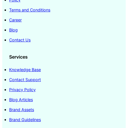
Terms and Conditions
Career
Blog
Contact Us
Services
Knowledge Base
Contact Support
Privacy Policy
Blog Articles
Brand Assets
Brand Guidelines