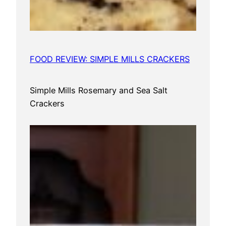
FOOD REVIEW: SIMPLE MILLS CRACKERS
Simple Mills Rosemary and Sea Salt
Crackers