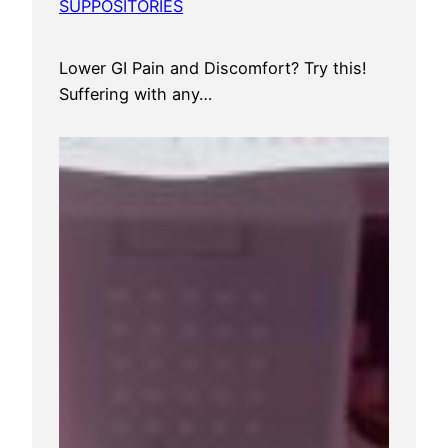
SUPPOSITORIES
Lower GI Pain and Discomfort? Try this!
Suffering with any…