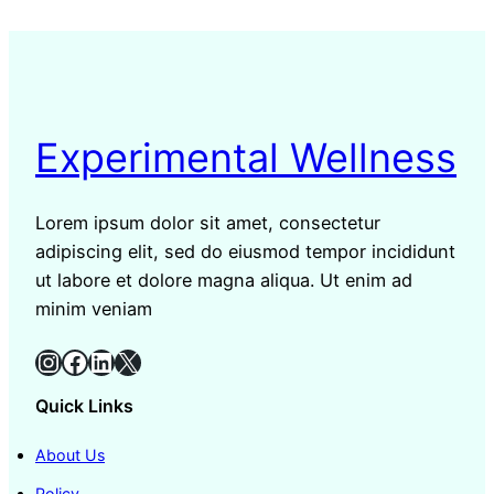
Experimental Wellness
Lorem ipsum dolor sit amet, consectetur
adipiscing elit, sed do eiusmod tempor incididunt
ut labore et dolore magna aliqua. Ut enim ad
minim veniam
Instagram
Facebook
LinkedIn
X
Quick Links
About Us
Policy