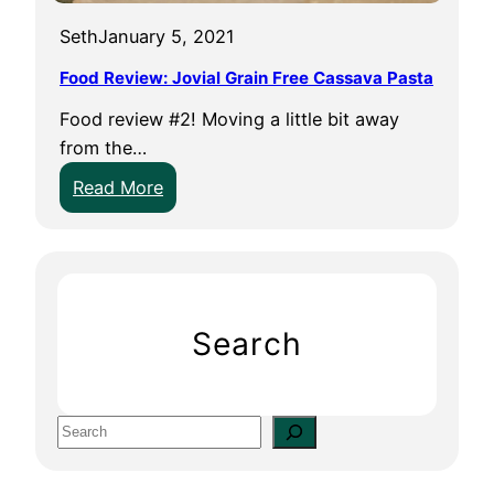
Seth
January 5, 2021
Food Review: Jovial Grain Free Cassava Pasta
Food review #2! Moving a little bit away
from the…
:
Read More
F
o
o
d
R
Search
e
v
i
S
e
e
w
a