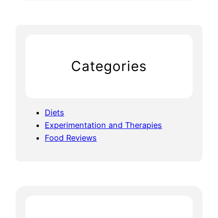
Categories
Diets
Experimentation and Therapies
Food Reviews