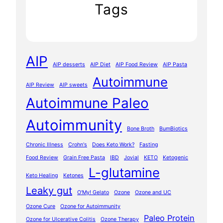
Tags
AIP
AIP desserts
AIP Diet
AIP Food Review
AIP Pasta
Autoimmune
AIP Review
AIP sweets
Autoimmune Paleo
Autoimmunity
Bone Broth
BumBiotics
Chronic Illness
Crohn's
Does Keto Work?
Fasting
Food Review
Grain Free Pasta
IBD
Jovial
KETO
Ketogenic
L-glutamine
Keto Healing
Ketones
Leaky gut
O'My! Gelato
Ozone
Ozone and UC
Ozone Cure
Ozone for Autoimmunity
Paleo Protein
Ozone for Ulcerative Colitis
Ozone Therapy