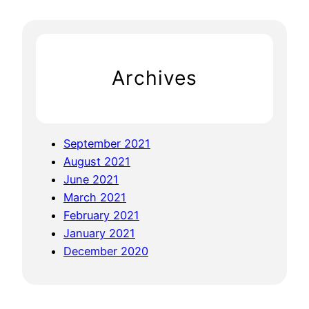
:
r
J
c
o
h
v
Archives
i
a
l
G
September 2021
r
August 2021
a
June 2021
i
March 2021
n
February 2021
F
January 2021
r
December 2020
e
e
C