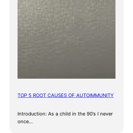
TOP 5 ROOT CAUSES OF AUTOIMMUNITY
Introduction: As a child in the 90’s I never
once…