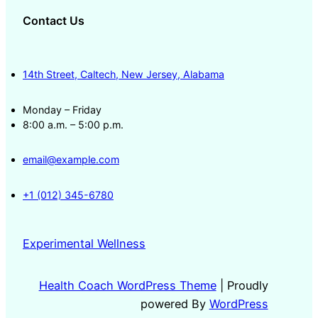
Contact Us
14th Street, Caltech, New Jersey, Alabama
Monday – Friday
8:00 a.m. – 5:00 p.m.
email@example.com
+1 (012) 345-6780
Experimental Wellness
Health Coach WordPress Theme
| Proudly
powered By
WordPress