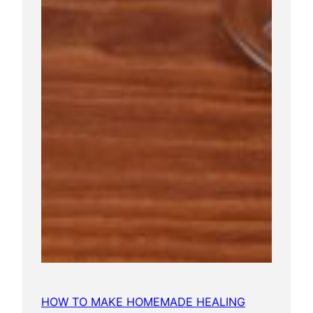
HOW TO MAKE HOMEMADE HEALING