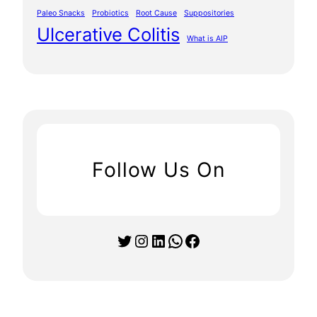
Paleo Snacks
Probiotics
Root Cause
Suppositories
Ulcerative Colitis
What is AIP
Follow Us On
Twitter
Instagram
LinkedIn
WhatsApp
Facebook