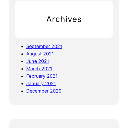
’
n
h
M
F
Archives
y
r
!
e
D
e
a
C
September 2021
i
a
August 2021
r
s
June 2021
y
s
March 2021
F
a
February 2021
r
v
January 2021
e
a
December 2020
e
P
G
a
e
s
l
t
a
a