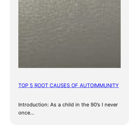
TOP 5 ROOT CAUSES OF AUTOIMMUNITY
Introduction: As a child in the 90’s I never
once…