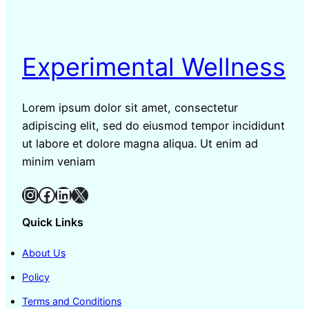
Experimental Wellness
Lorem ipsum dolor sit amet, consectetur
adipiscing elit, sed do eiusmod tempor incididunt
ut labore et dolore magna aliqua. Ut enim ad
minim veniam
Instagram
Facebook
LinkedIn
X
Quick Links
About Us
Policy
Terms and Conditions