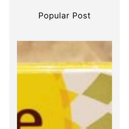
t
o
Popular Post