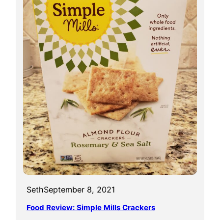
Seth
September 8, 2021
Food Review: Simple Mills Crackers