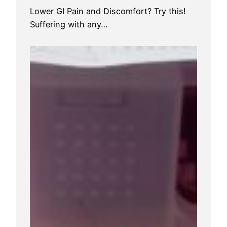
Lower GI Pain and Discomfort? Try this!
Suffering with any…