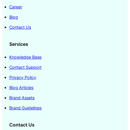
Career
Blog
Contact Us
Services
Knowledge Base
Contact Support
Privacy Policy
Blog Articles
Brand Assets
Brand Guidelines
Contact Us