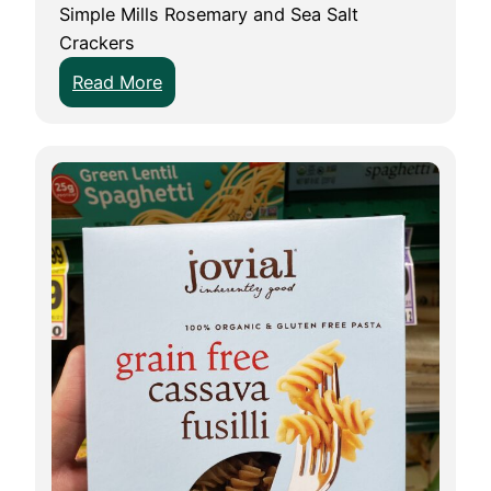
Simple Mills Rosemary and Sea Salt
Crackers
:
Read More
F
o
o
d
R
e
v
i
e
w
:
S
i
m