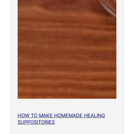
HOW TO MAKE HOMEMADE HEALING
SUPPOSITORIES