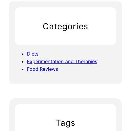
Categories
Diets
Experimentation and Therapies
Food Reviews
Tags