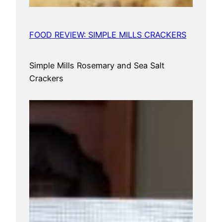
FOOD REVIEW: SIMPLE MILLS CRACKERS
Simple Mills Rosemary and Sea Salt
Crackers