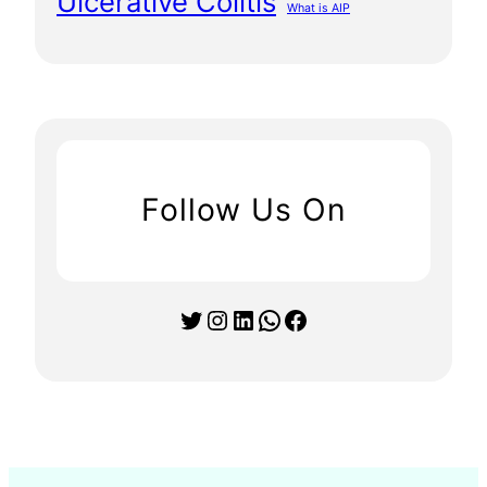
Ulcerative Colitis
What is AIP
Follow Us On
Twitter
Instagram
LinkedIn
WhatsApp
Facebook