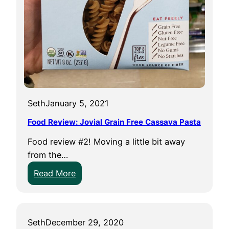
p
l
e
M
i
l
l
s
Seth
January 5, 2021
C
Food Review: Jovial Grain Free Cassava Pasta
r
a
Food review #2! Moving a little bit away
c
from the…
k
:
Read More
e
F
r
o
s
o
Seth
December 29, 2020
d