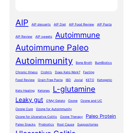
AIP
AIP desserts
AIP Diet
AIP Food Review
AIP Pasta
Autoimmune
AIP Review
AIP sweets
Autoimmune Paleo
Autoimmunity
Bone Broth
BumBiotics
Chronic Illness
Crohn's
Does Keto Work?
Fasting
Food Review
Grain Free Pasta
IBD
Jovial
KETO
Ketogenic
L-glutamine
Keto Healing
Ketones
Leaky gut
O'My! Gelato
Ozone
Ozone and UC
Ozone Cure
Ozone for Autoimmunity
Paleo Protein
Ozone for Ulcerative Colitis
Ozone Therapy
Paleo Snacks
Probiotics
Root Cause
Suppositories